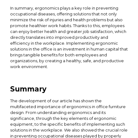
In summary, ergonomics plays a key role in preventing
occupational diseases, offering solutions that not only
minimize the risk of injuries and health problems but also
promote healthier work habits. Thanks to this, employees
can enjoy better health and greater job satisfaction, which
directly translates into improved productivity and
efficiency in the workplace. Implementing ergonomic
solutions in the office is an investment in human capital that
brings tangible benefits for both employees and
organizations, by creating a healthy, safe, and productive
work environment.
Summary
The development of our article has shown the
multifaceted importance of ergonomics in office furniture
design. From understanding ergonomics and its
significance, through the key elements of ergonomic
equipment, to the specific benefits of implementing such
solutions in the workplace. We also showed the crucial role
in preventing occupational diseases played by properly