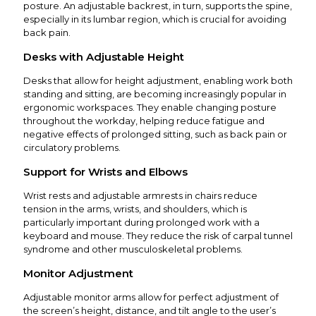
posture. An adjustable backrest, in turn, supports the spine,
especially in its lumbar region, which is crucial for avoiding
back pain.
Desks with Adjustable Height
Desks that allow for height adjustment, enabling work both
standing and sitting, are becoming increasingly popular in
ergonomic workspaces. They enable changing posture
throughout the workday, helping reduce fatigue and
negative effects of prolonged sitting, such as back pain or
circulatory problems.
Support for Wrists and Elbows
Wrist rests and adjustable armrests in chairs reduce
tension in the arms, wrists, and shoulders, which is
particularly important during prolonged work with a
keyboard and mouse. They reduce the risk of carpal tunnel
syndrome and other musculoskeletal problems.
Monitor Adjustment
Adjustable monitor arms allow for perfect adjustment of
the screen’s height, distance, and tilt angle to the user’s