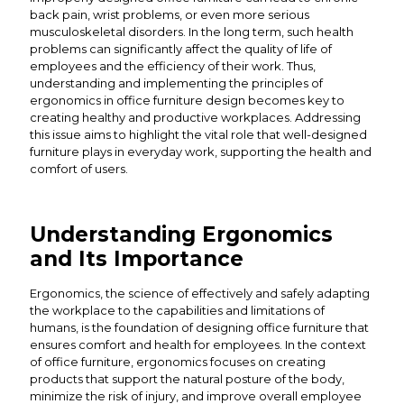
back pain, wrist problems, or even more serious
musculoskeletal disorders. In the long term, such health
problems can significantly affect the quality of life of
employees and the efficiency of their work. Thus,
understanding and implementing the principles of
ergonomics in office furniture design becomes key to
creating healthy and productive workplaces. Addressing
this issue aims to highlight the vital role that well-designed
furniture plays in everyday work, supporting the health and
comfort of users.
Understanding Ergonomics
and Its Importance
Ergonomics, the science of effectively and safely adapting
the workplace to the capabilities and limitations of
humans, is the foundation of designing office furniture that
ensures comfort and health for employees. In the context
of office furniture, ergonomics focuses on creating
products that support the natural posture of the body,
minimize the risk of injury, and improve overall employee