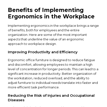
Benefits of Implementing
Ergonomics in the Workplace
Implementing ergonomics in the workplace brings a range
of benefits, both for employees and the entire
organization. Here are some of the most important
aspects that underline the value of an ergonomic
approach to workplace design.
Improving Productivity and Efficiency
Ergonomic office furniture is designed to reduce fatigue
and discomfort, allowing employees to maintain a high
level of concentration for longer periods. This can lead to a
significant increase in productivity. Better organization of
the workstation, reduced overload, and the ability to
adjust furniture to individual needs translate into faster and
more efficient task performance.
Reducing the Risk of Injuries and Occupational
Diseases