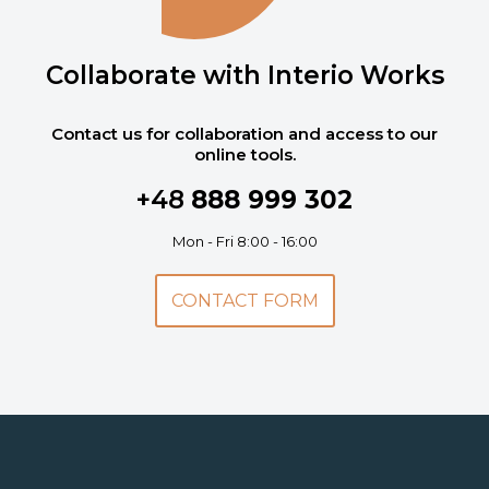
Collaborate with Interio Works
Contact us for collaboration and access to our
online tools.
+48
888 999 302
Mon - Fri 8:00 - 16:00
CONTACT FORM