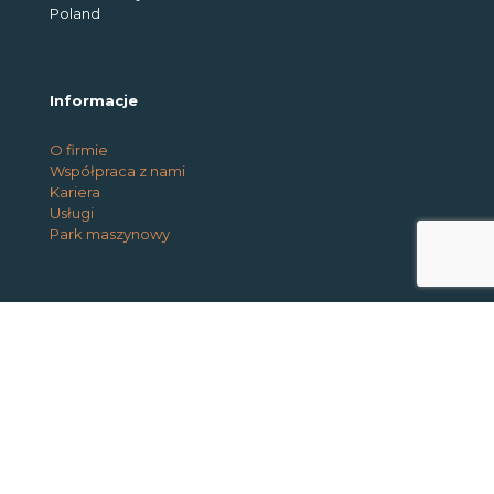
Poland
Informacje
O firmie
Współpraca z nami
Kariera
Usługi
Park maszynowy
@2026 Interio Works. All rights reserved |
Privacy and
Cookie Policy