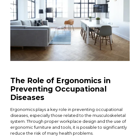
The Role of Ergonomics in
Preventing Occupational
Diseases
Ergonomics plays a key role in preventing occupational
diseases, especially those related to the musculoskeletal
system. Through proper workplace design and the use of
ergonomic furniture and tools, it is possible to significantly
reduce the risk of many health problems.