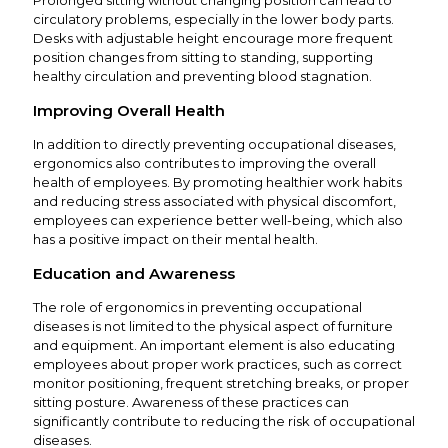
Prolonged sitting without changing position can lead to
circulatory problems, especially in the lower body parts.
Desks with adjustable height encourage more frequent
position changes from sitting to standing, supporting
healthy circulation and preventing blood stagnation.
Improving Overall Health
In addition to directly preventing occupational diseases,
ergonomics also contributes to improving the overall
health of employees. By promoting healthier work habits
and reducing stress associated with physical discomfort,
employees can experience better well-being, which also
has a positive impact on their mental health.
Education and Awareness
The role of ergonomics in preventing occupational
diseases is not limited to the physical aspect of furniture
and equipment. An important element is also educating
employees about proper work practices, such as correct
monitor positioning, frequent stretching breaks, or proper
sitting posture. Awareness of these practices can
significantly contribute to reducing the risk of occupational
diseases.