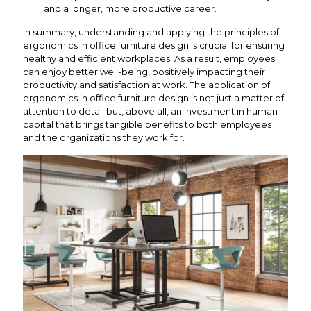
and a longer, more productive career.
In summary, understanding and applying the principles of
ergonomics in office furniture design is crucial for ensuring
healthy and efficient workplaces. As a result, employees
can enjoy better well-being, positively impacting their
productivity and satisfaction at work. The application of
ergonomics in office furniture design is not just a matter of
attention to detail but, above all, an investment in human
capital that brings tangible benefits to both employees
and the organizations they work for.