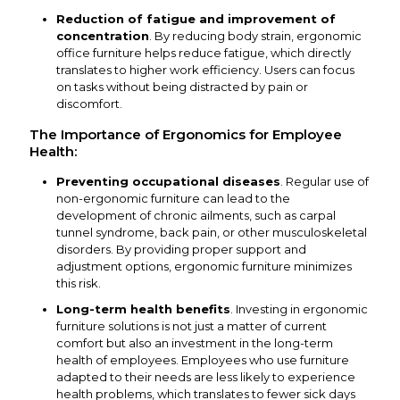
Reduction of fatigue and improvement of
concentration
. By reducing body strain, ergonomic
office furniture helps reduce fatigue, which directly
translates to higher work efficiency. Users can focus
on tasks without being distracted by pain or
discomfort.
The Importance of Ergonomics for Employee
Health:
Preventing occupational diseases
. Regular use of
non-ergonomic furniture can lead to the
development of chronic ailments, such as carpal
tunnel syndrome, back pain, or other musculoskeletal
disorders. By providing proper support and
adjustment options, ergonomic furniture minimizes
this risk.
Long-term health benefits
. Investing in ergonomic
furniture solutions is not just a matter of current
comfort but also an investment in the long-term
health of employees. Employees who use furniture
adapted to their needs are less likely to experience
health problems, which translates to fewer sick days