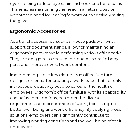
eyes, helping reduce eye strain and neck and head pains.
This enables maintaining the head in a natural position,
without the need for leaning forward or excessively raising
the gaze.
Ergonomic Accessories
Additional accessories, such as mouse pads with wrist
support or document stands, allow for maintaining an
ergonomic posture while performing various office tasks.
They are designed to reduce the load on specific body
parts and improve overall work comfort.
Implementing these key elements in office furniture
design is essential for creating a workspace that not only
increases productivity but also cares for the health of
employees. Ergonomic office furniture, with its adaptability
and adjustment options, can meet the diverse
requirements and preferences of users, translating into
better well-being and work efficiency. By applying these
solutions, employers can significantly contribute to
improving working conditions and the well-being of their
employees.