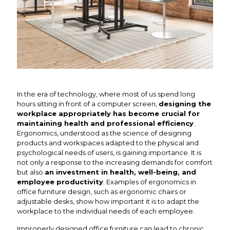
In the era of technology, where most of us spend long
hours sitting in front of a computer screen,
designing the
workplace appropriately has become crucial for
maintaining health and professional efficiency
.
Ergonomics, understood as the science of designing
products and workspaces adapted to the physical and
psychological needs of users, is gaining importance. It is
not only a response to the increasing demands for comfort
but also
an investment in health, well-being, and
employee productivity
. Examples of ergonomics in
office furniture design, such as ergonomic chairs or
adjustable desks, show how important it is to adapt the
workplace to the individual needs of each employee.
Improperly designed office furniture can lead to chronic