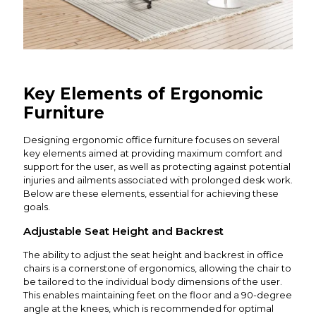
Key Elements of Ergonomic
Furniture
Designing ergonomic office furniture focuses on several
key elements aimed at providing maximum comfort and
support for the user, as well as protecting against potential
injuries and ailments associated with prolonged desk work.
Below are these elements, essential for achieving these
goals.
Adjustable Seat Height and Backrest
The ability to adjust the seat height and backrest in office
chairs is a cornerstone of ergonomics, allowing the chair to
be tailored to the individual body dimensions of the user.
This enables maintaining feet on the floor and a 90-degree
angle at the knees, which is recommended for optimal