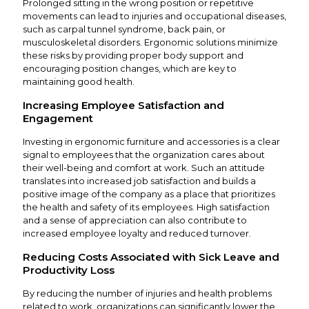
Prolonged sitting in the wrong position or repetitive
movements can lead to injuries and occupational diseases,
such as carpal tunnel syndrome, back pain, or
musculoskeletal disorders. Ergonomic solutions minimize
these risks by providing proper body support and
encouraging position changes, which are key to
maintaining good health.
Increasing Employee Satisfaction and
Engagement
Investing in ergonomic furniture and accessories is a clear
signal to employees that the organization cares about
their well-being and comfort at work. Such an attitude
translates into increased job satisfaction and builds a
positive image of the company as a place that prioritizes
the health and safety of its employees. High satisfaction
and a sense of appreciation can also contribute to
increased employee loyalty and reduced turnover.
Reducing Costs Associated with Sick Leave and
Productivity Loss
By reducing the number of injuries and health problems
related to work, organizations can significantly lower the