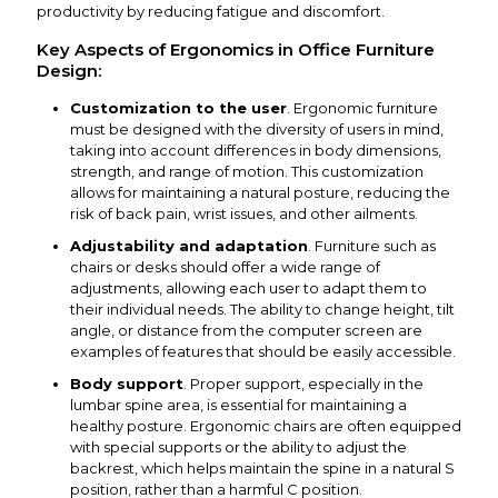
productivity by reducing fatigue and discomfort.
Key Aspects of Ergonomics in Office Furniture
Design:
Customization to the user
. Ergonomic furniture
must be designed with the diversity of users in mind,
taking into account differences in body dimensions,
strength, and range of motion. This customization
allows for maintaining a natural posture, reducing the
risk of back pain, wrist issues, and other ailments.
Adjustability and adaptation
. Furniture such as
chairs or desks should offer a wide range of
adjustments, allowing each user to adapt them to
their individual needs. The ability to change height, tilt
angle, or distance from the computer screen are
examples of features that should be easily accessible.
Body support
. Proper support, especially in the
lumbar spine area, is essential for maintaining a
healthy posture. Ergonomic chairs are often equipped
with special supports or the ability to adjust the
backrest, which helps maintain the spine in a natural S
position, rather than a harmful C position.