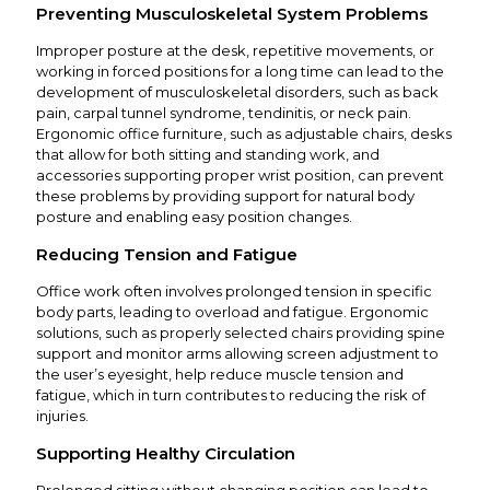
Preventing Musculoskeletal System Problems
Improper posture at the desk, repetitive movements, or
working in forced positions for a long time can lead to the
development of musculoskeletal disorders, such as back
pain, carpal tunnel syndrome, tendinitis, or neck pain.
Ergonomic office furniture, such as adjustable chairs, desks
that allow for both sitting and standing work, and
accessories supporting proper wrist position, can prevent
these problems by providing support for natural body
posture and enabling easy position changes.
Reducing Tension and Fatigue
Office work often involves prolonged tension in specific
body parts, leading to overload and fatigue. Ergonomic
solutions, such as properly selected chairs providing spine
support and monitor arms allowing screen adjustment to
the user’s eyesight, help reduce muscle tension and
fatigue, which in turn contributes to reducing the risk of
injuries.
Supporting Healthy Circulation