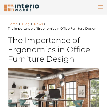
Home
>
Blog
>
News
>
The Importance of Ergonomics in Office Furniture Design
The Importance of
Ergonomics in Office
Furniture Design