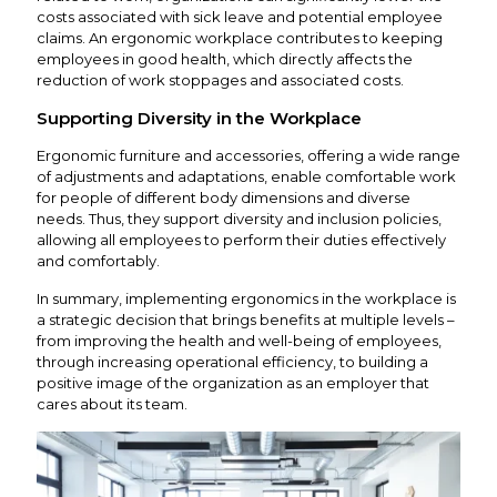
costs associated with sick leave and potential employee
claims. An ergonomic workplace contributes to keeping
employees in good health, which directly affects the
reduction of work stoppages and associated costs.
Supporting Diversity in the Workplace
Ergonomic furniture and accessories, offering a wide range
of adjustments and adaptations, enable comfortable work
for people of different body dimensions and diverse
needs. Thus, they support diversity and inclusion policies,
allowing all employees to perform their duties effectively
and comfortably.
In summary, implementing ergonomics in the workplace is
a strategic decision that brings benefits at multiple levels –
from improving the health and well-being of employees,
through increasing operational efficiency, to building a
positive image of the organization as an employer that
cares about its team.