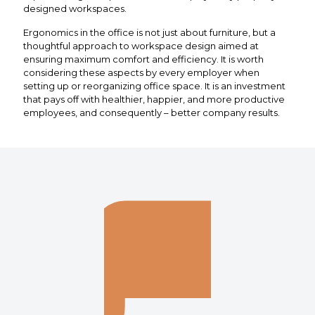
designed workspaces.
Ergonomics in the office is not just about furniture, but a
thoughtful approach to workspace design aimed at
ensuring maximum comfort and efficiency. It is worth
considering these aspects by every employer when
setting up or reorganizing office space. It is an investment
that pays off with healthier, happier, and more productive
employees, and consequently – better company results.