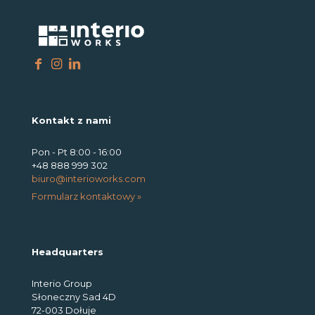
Kontakt z nami
Pon - Pt 8:00 - 16:00
+48 888 999 302
biuro@interioworks.com
Formularz kontaktowy »
Headquarters
Interio Group
Słoneczny Sad 4D
72-003 Dołuje