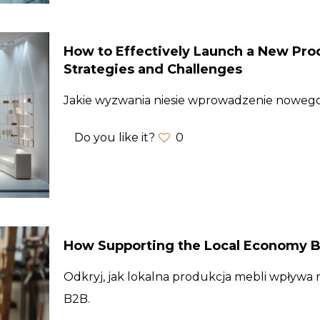
How to Effectively Launch a New Prod
Strategies and Challenges
Jakie wyzwania niesie wprowadzenie nowe
Do you like it?
0
How Supporting the Local Economy B
Odkryj, jak lokalna produkcja mebli wpływa na
B2B.