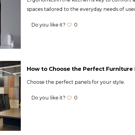
spaces tailored to the everyday needs of user
Do you like it?
0
How to Choose the Perfect Furniture 
Choose the perfect panels for your style.
Do you like it?
0