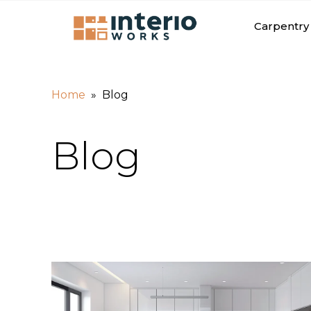
Carpentry 
»
Home
Blog
Blog