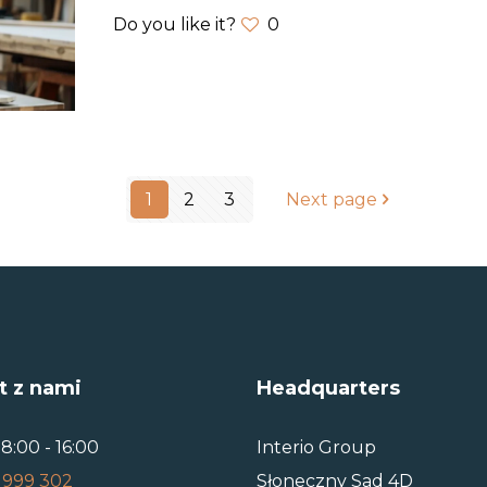
Do you like it?
0
1
2
3
Next page
t z nami
Headquarters
8:00 - 16:00
Interio Group
 999 302
Słoneczny Sad 4D