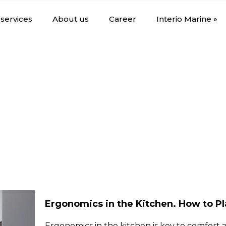
services
About us
Career
Interio Marine »
Ergonomics in the Kitchen. How to P
Ergonomics in the kitchen is key to comfort a