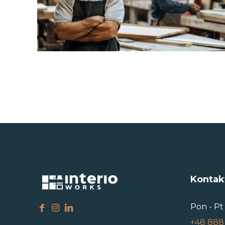
Kontak
Pon - Pt 
+48 888