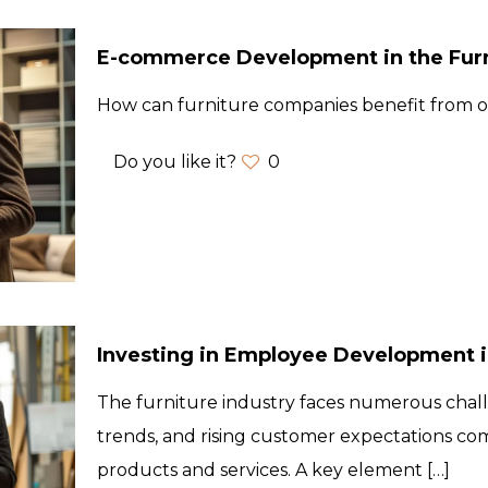
E-commerce Development in the Furn
How can furniture companies benefit from on
Do you like it?
0
Investing in Employee Development in
The furniture industry faces numerous chal
trends, and rising customer expectations co
products and services. A key element
[…]