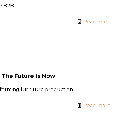
je B2B
Read more
: The Future is Now
forming furniture production.
Read more