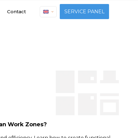
Contact
SERVICE PANEL
lan Work Zones?
nd efficiency. Learn how to create functional