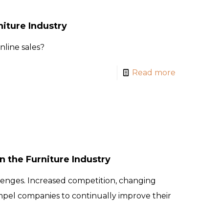
iture Industry
line sales?
Read more
 the Furniture Industry
lenges. Increased competition, changing
mpel companies to continually improve their