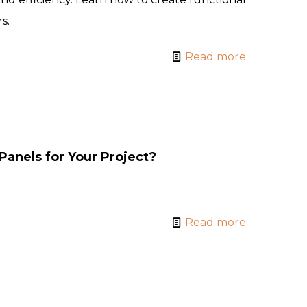
s.
Read more
Panels for Your Project?
Read more