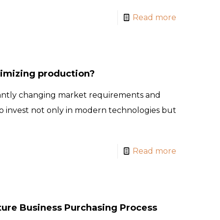
Read more
timizing production?
antly changing market requirements and
 invest not only in modern technologies but
Read more
ture Business Purchasing Process