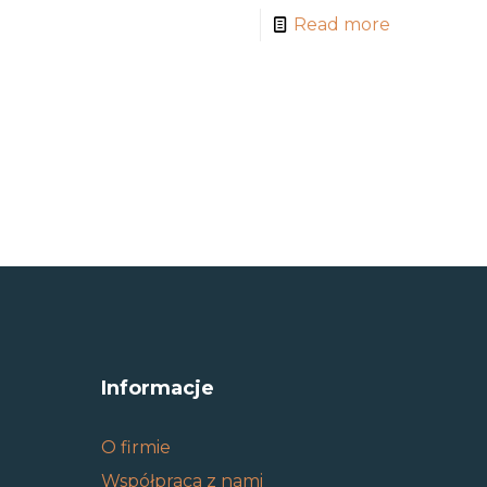
Read more
Informacje
O firmie
Współpraca z nami