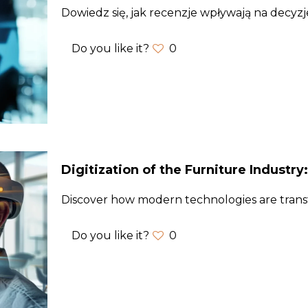
Dowiedz się, jak recenzje wpływają na decyz
Do you like it?
0
Digitization of the Furniture Industry
Discover how modern technologies are trans
Do you like it?
0