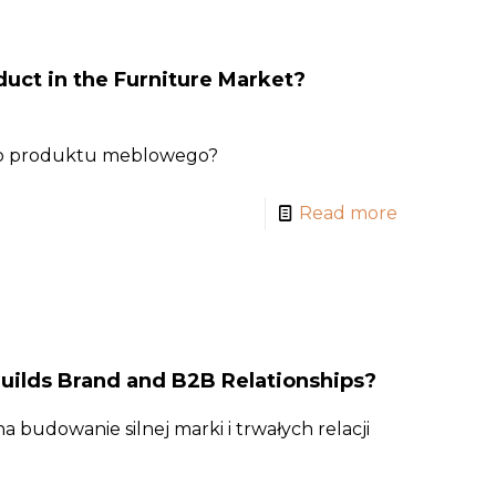
uct in the Furniture Market?
go produktu meblowego?
Read more
uilds Brand and B2B Relationships?
 budowanie silnej marki i trwałych relacji