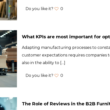
Do you like it?
0
What KPIs are most important for op
Adapting manufacturing processes to const
customer expectations requires companies to
also in the ability to
[…]
Do you like it?
0
The Role of Reviews in the B2B Furni