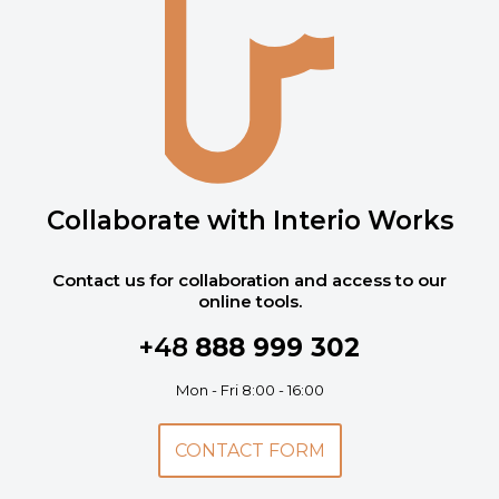
Collaborate with Interio Works
Contact us for collaboration and access to our
online tools.
+48
888 999 302
Mon - Fri 8:00 - 16:00
CONTACT FORM