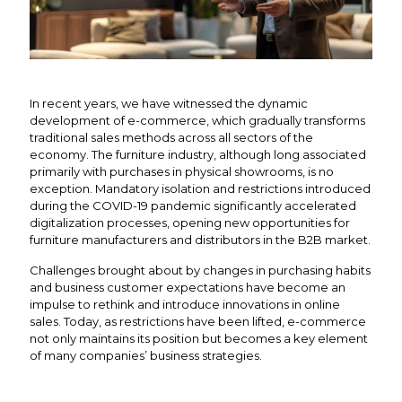
In recent years, we have witnessed the dynamic
development of e-commerce, which gradually transforms
traditional sales methods across all sectors of the
economy. The furniture industry, although long associated
primarily with purchases in physical showrooms, is no
exception. Mandatory isolation and restrictions introduced
during the COVID-19 pandemic significantly accelerated
digitalization processes, opening new opportunities for
furniture manufacturers and distributors in the B2B market.
Challenges brought about by changes in purchasing habits
and business customer expectations have become an
impulse to rethink and introduce innovations in online
sales. Today, as restrictions have been lifted, e-commerce
not only maintains its position but becomes a key element
of many companies’ business strategies.