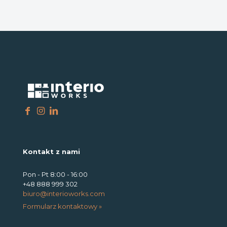
Kontakt z nami
Pon - Pt 8:00 - 16:00
+48 888 999 302
biuro@interioworks.com
Formularz kontaktowy »