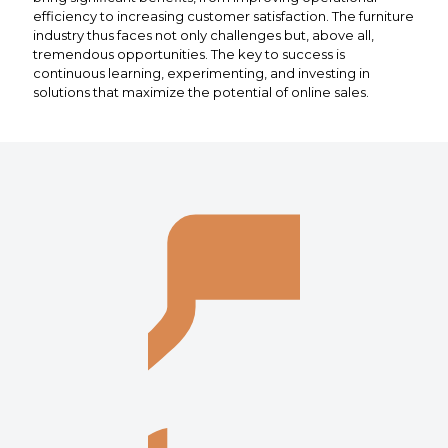
efficiency to increasing customer satisfaction. The furniture
industry thus faces not only challenges but, above all,
tremendous opportunities. The key to success is
continuous learning, experimenting, and investing in
solutions that maximize the potential of online sales.