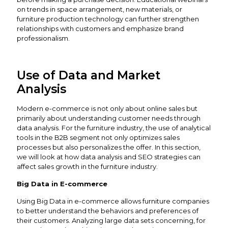
on trends in space arrangement, new materials, or
furniture production technology can further strengthen
relationships with customers and emphasize brand
professionalism.
Use of Data and Market
Analysis
Modern e-commerce is not only about online sales but
primarily about understanding customer needs through
data analysis. For the furniture industry, the use of analytical
tools in the B2B segment not only optimizes sales
processes but also personalizes the offer. In this section,
we will look at how data analysis and SEO strategies can
affect sales growth in the furniture industry.
Big Data in E-commerce
Using Big Data in e-commerce allows furniture companies
to better understand the behaviors and preferences of
their customers. Analyzing large data sets concerning, for