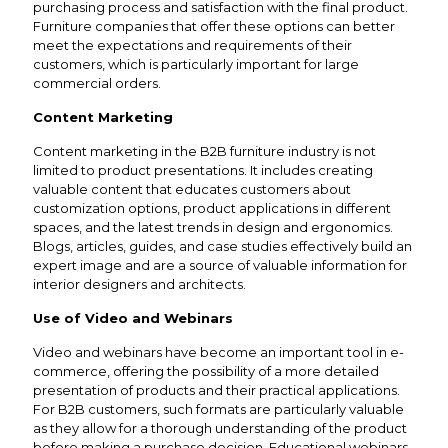
purchasing process and satisfaction with the final product.
Furniture companies that offer these options can better
meet the expectations and requirements of their
customers, which is particularly important for large
commercial orders.
Content Marketing
Content marketing in the B2B furniture industry is not
limited to product presentations. It includes creating
valuable content that educates customers about
customization options, product applications in different
spaces, and the latest trends in design and ergonomics.
Blogs, articles, guides, and case studies effectively build an
expert image and are a source of valuable information for
interior designers and architects.
Use of Video and Webinars
Video and webinars have become an important tool in e-
commerce, offering the possibility of a more detailed
presentation of products and their practical applications.
For B2B customers, such formats are particularly valuable
as they allow for a thorough understanding of the product
before making a purchase decision. Educational webinars