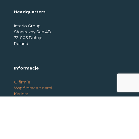
Headquarters
Interio Group
Słoneczny Sad 4D
72-003 Dołuje
Poland
Informacje
O firmie
Współpraca z nami
Kariera
Usługi
Park maszynowy