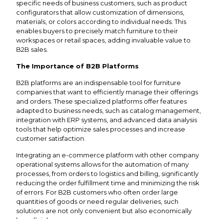
specific needs of business customers, such as product
configurators that allow customization of dimensions,
materials, or colors according to individual needs. This
enables buyers to precisely match furniture to their
workspaces or retail spaces, adding invaluable value to
B2B sales.
The Importance of B2B Platforms
B2B platforms are an indispensable tool for furniture
companies that want to efficiently manage their offerings
and orders. These specialized platforms offer features
adapted to business needs, such as catalog management,
integration with ERP systems, and advanced data analysis
tools that help optimize sales processes and increase
customer satisfaction.
Integrating an e-commerce platform with other company
operational systems allows for the automation of many
processes, from orders to logistics and billing, significantly
reducing the order fulfillment time and minimizing the risk
of errors. For B2B customers who often order large
quantities of goods or need regular deliveries, such
solutions are not only convenient but also economically