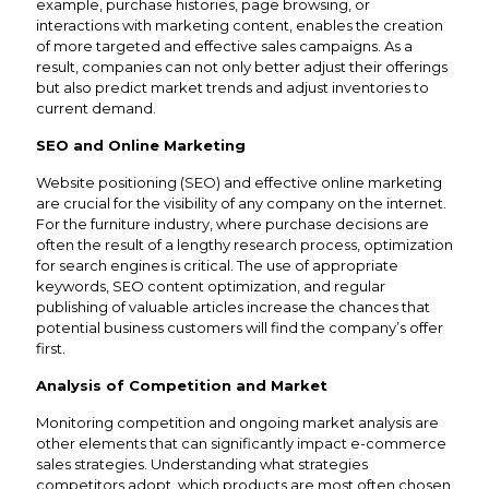
example, purchase histories, page browsing, or
interactions with marketing content, enables the creation
of more targeted and effective sales campaigns. As a
result, companies can not only better adjust their offerings
but also predict market trends and adjust inventories to
current demand.
SEO and Online Marketing
Website positioning (SEO) and effective online marketing
are crucial for the visibility of any company on the internet.
For the furniture industry, where purchase decisions are
often the result of a lengthy research process, optimization
for search engines is critical. The use of appropriate
keywords, SEO content optimization, and regular
publishing of valuable articles increase the chances that
potential business customers will find the company’s offer
first.
Analysis of Competition and Market
Monitoring competition and ongoing market analysis are
other elements that can significantly impact e-commerce
sales strategies. Understanding what strategies
competitors adopt, which products are most often chosen