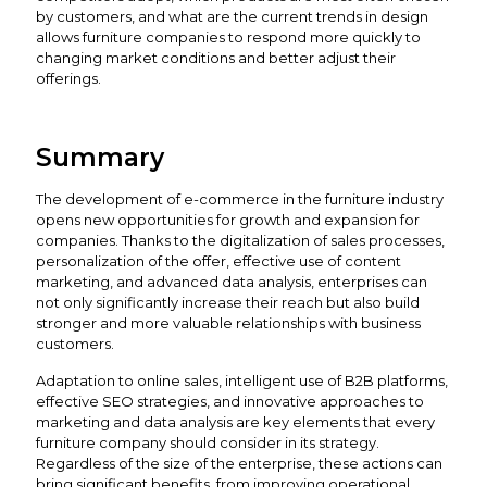
by customers, and what are the current trends in design
allows furniture companies to respond more quickly to
changing market conditions and better adjust their
offerings.
Summary
The development of e-commerce in the furniture industry
opens new opportunities for growth and expansion for
companies. Thanks to the digitalization of sales processes,
personalization of the offer, effective use of content
marketing, and advanced data analysis, enterprises can
not only significantly increase their reach but also build
stronger and more valuable relationships with business
customers.
Adaptation to online sales, intelligent use of B2B platforms,
effective SEO strategies, and innovative approaches to
marketing and data analysis are key elements that every
furniture company should consider in its strategy.
Regardless of the size of the enterprise, these actions can
bring significant benefits, from improving operational