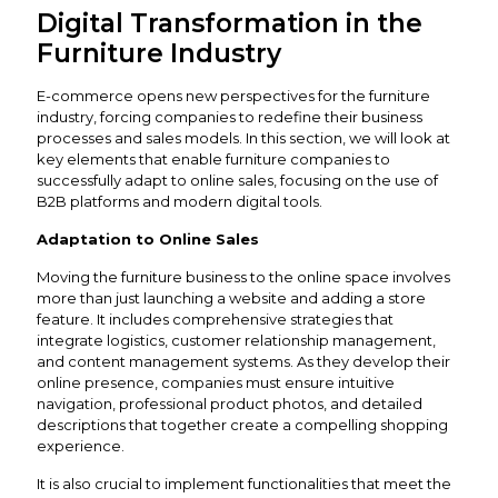
Digital Transformation in the
Furniture Industry
E-commerce opens new perspectives for the furniture
industry, forcing companies to redefine their business
processes and sales models. In this section, we will look at
key elements that enable furniture companies to
successfully adapt to online sales, focusing on the use of
B2B platforms and modern digital tools.
Adaptation to Online Sales
Moving the furniture business to the online space involves
more than just launching a website and adding a store
feature. It includes comprehensive strategies that
integrate logistics, customer relationship management,
and content management systems. As they develop their
online presence, companies must ensure intuitive
navigation, professional product photos, and detailed
descriptions that together create a compelling shopping
experience.
It is also crucial to implement functionalities that meet the