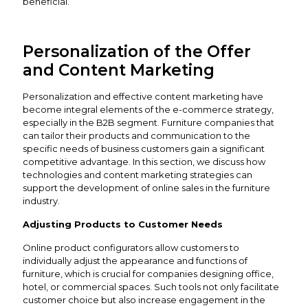
beneficial.
Personalization of the Offer
and Content Marketing
Personalization and effective content marketing have
become integral elements of the e-commerce strategy,
especially in the B2B segment. Furniture companies that
can tailor their products and communication to the
specific needs of business customers gain a significant
competitive advantage. In this section, we discuss how
technologies and content marketing strategies can
support the development of online sales in the furniture
industry.
Adjusting Products to Customer Needs
Online product configurators allow customers to
individually adjust the appearance and functions of
furniture, which is crucial for companies designing office,
hotel, or commercial spaces. Such tools not only facilitate
customer choice but also increase engagement in the