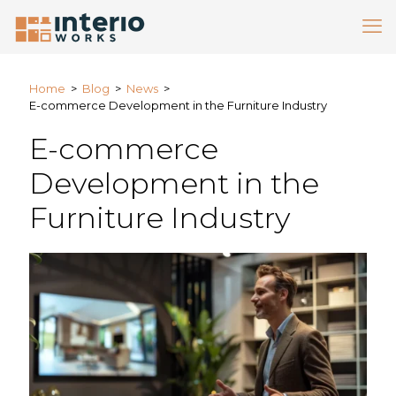
Home
>
Blog
>
News
>
E-commerce Development in the Furniture Industry
E-commerce
Development in the
Furniture Industry