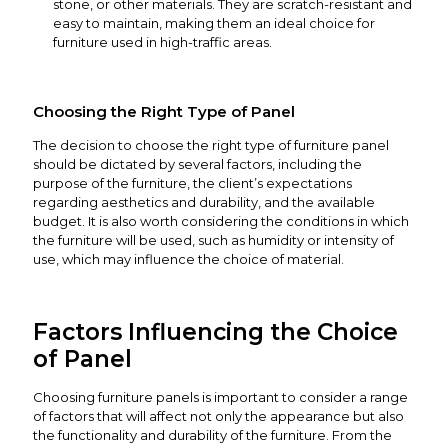
stone, or other materials. They are scratch-resistant and
easy to maintain, making them an ideal choice for
furniture used in high-traffic areas.
Choosing the Right Type of Panel
The decision to choose the right type of furniture panel
should be dictated by several factors, including the
purpose of the furniture, the client’s expectations
regarding aesthetics and durability, and the available
budget. It is also worth considering the conditions in which
the furniture will be used, such as humidity or intensity of
use, which may influence the choice of material.
Factors Influencing the Choice
of Panel
Choosing furniture panels is important to consider a range
of factors that will affect not only the appearance but also
the functionality and durability of the furniture. From the