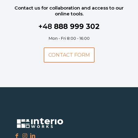
Contact us for collaboration and access to our
online tools.
+48
888 999 302
Mon - Fri 8:00 - 16:00
CONTACT FORM