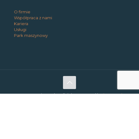
O firmie
Współpraca z nami
Kariera
Usługi
Park maszynowy
@2026 Interio Works. All rights reserved |
Privacy and
Cookie Policy