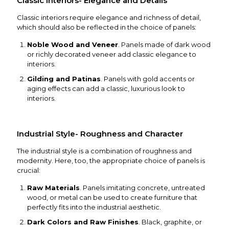
Classic Interiors- Elegance and Details
Classic interiors require elegance and richness of detail,
which should also be reflected in the choice of panels:
Noble Wood and Veneer
. Panels made of dark wood
or richly decorated veneer add classic elegance to
interiors.
Gilding and Patinas
. Panels with gold accents or
aging effects can add a classic, luxurious look to
interiors.
Industrial Style- Roughness and Character
The industrial style is a combination of roughness and
modernity. Here, too, the appropriate choice of panels is
crucial:
Raw Materials
. Panels imitating concrete, untreated
wood, or metal can be used to create furniture that
perfectly fits into the industrial aesthetic.
Dark Colors and Raw Finishes
. Black, graphite, or