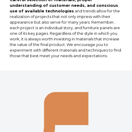
understanding of customer needs, and conscious
use of available technologies
and trends allow for the
realization of projects that not only impress with their
appearance but also serve for many years. Remember,
each project is an individual story, and furniture panels are
one of its key pages. Regardless of the style in which you
work, it is always worth investing in materials that increase
the value of the final product. We encourage you to
experiment with different materials and techniques to find
those that best meet your needs and expectations.