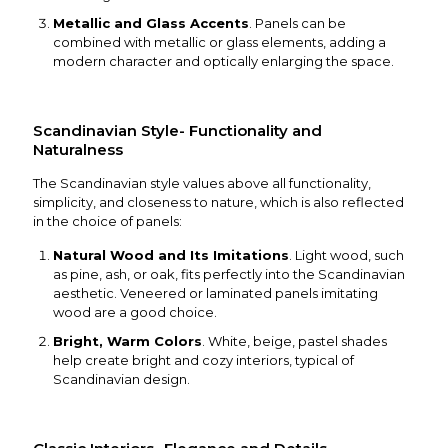
Metallic and Glass Accents
. Panels can be
combined with metallic or glass elements, adding a
modern character and optically enlarging the space.
Scandinavian Style- Functionality and
Naturalness
The Scandinavian style values above all functionality,
simplicity, and closeness to nature, which is also reflected
in the choice of panels:
Natural Wood and Its Imitations
. Light wood, such
as pine, ash, or oak, fits perfectly into the Scandinavian
aesthetic. Veneered or laminated panels imitating
wood are a good choice.
Bright, Warm Colors
. White, beige, pastel shades
help create bright and cozy interiors, typical of
Scandinavian design.