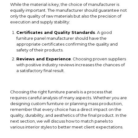
While the material is key, the choice of manufacturer is
equally important. The manufacturer should guarantee not
only the quality of raw materials but also the precision of
execution and supply stability:
Certificates and Quality Standards
. A good
furniture panel manufacturer should have the
appropriate certificates confirming the quality and
safety of their products.
Reviews and Experience
. Choosing proven suppliers
with positive industry reviews increases the chances of
a satisfactory final result.
Choosing the right furniture panels is a process that
requires careful analysis of many aspects. Whether you are
designing custom furniture or planning mass production,
remember that every choice has a direct impact on the
quality, durability, and aesthetics of the final product. In the
next section, we will discuss how to match panels to
various interior styles to better meet client expectations.