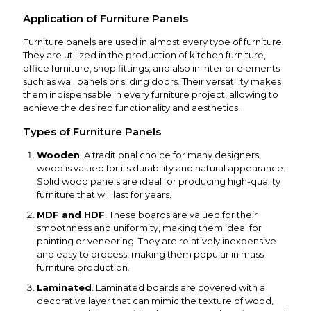
Application of Furniture Panels
Furniture panels are used in almost every type of furniture.
They are utilized in the production of kitchen furniture,
office furniture, shop fittings, and also in interior elements
such as wall panels or sliding doors. Their versatility makes
them indispensable in every furniture project, allowing to
achieve the desired functionality and aesthetics.
Types of Furniture Panels
Wooden
. A traditional choice for many designers,
wood is valued for its durability and natural appearance.
Solid wood panels are ideal for producing high-quality
furniture that will last for years.
MDF and HDF
. These boards are valued for their
smoothness and uniformity, making them ideal for
painting or veneering. They are relatively inexpensive
and easy to process, making them popular in mass
furniture production.
Laminated
. Laminated boards are covered with a
decorative layer that can mimic the texture of wood,