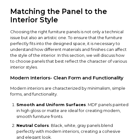
Matching the Panel to the
Interior Style
Choosing the right furniture panels is not only a technical
issue but also an artistic one. To ensure that the furniture
perfectly fits into the designed space, it is necessary to
understand how different materials and finishes can affect
the style of the interior. In this section, we will discuss how
to choose panels that best reflect the character of various
interior styles.
Modern Interiors- Clean Form and Functionality
Modern interiors are characterized by minimalism, simple
forms, and functionality.
Smooth and Uniform Surfaces
. MDF panels painted
in high gloss or matte are ideal for creating modern,
smooth furniture fronts.
Neutral Colors
. Black, white, gray panels blend
perfectly with modern interiors, creating a cohesive
and elegant look.