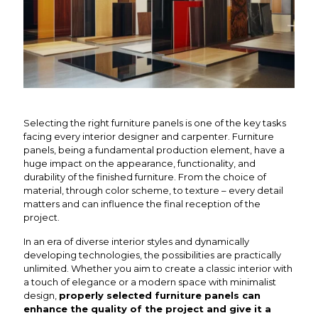
Selecting the right furniture panels is one of the key tasks
facing every interior designer and carpenter. Furniture
panels, being a fundamental production element, have a
huge impact on the appearance, functionality, and
durability of the finished furniture. From the choice of
material, through color scheme, to texture – every detail
matters and can influence the final reception of the
project.
In an era of diverse interior styles and dynamically
developing technologies, the possibilities are practically
unlimited. Whether you aim to create a classic interior with
a touch of elegance or a modern space with minimalist
design,
properly selected furniture panels can
enhance the quality of the project and give it a