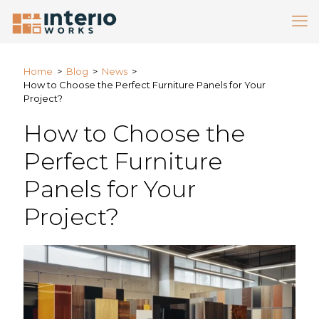
Home
>
Blog
>
News
>
How to Choose the Perfect Furniture Panels for Your
Project?
How to Choose the
Perfect Furniture
Panels for Your
Project?