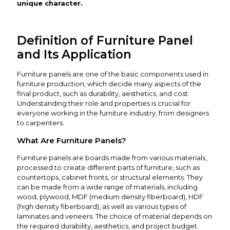
unique character.
Definition of Furniture Panel
and Its Application
Furniture panels are one of the basic components used in
furniture production, which decide many aspects of the
final product, such as durability, aesthetics, and cost.
Understanding their role and properties is crucial for
everyone working in the furniture industry, from designers
to carpenters.
What Are Furniture Panels?
Furniture panels are boards made from various materials,
processed to create different parts of furniture, such as
countertops, cabinet fronts, or structural elements. They
can be made from a wide range of materials, including
wood, plywood, MDF (medium density fiberboard), HDF
(high density fiberboard), as well as various types of
laminates and veneers. The choice of material depends on
the required durability, aesthetics, and project budget.