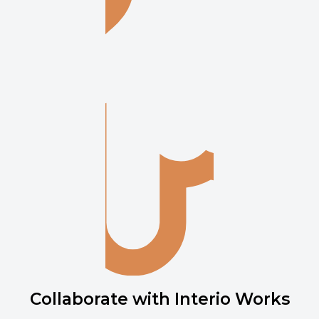
Collaborate with Interio Works