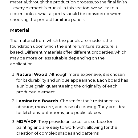
material, through the production process, to the final finish
– every element is crucial. In this section, we will take a
closer look at what aspects should be considered when
choosing the perfect furniture panels.
Material
The material from which the panels are made is the
foundation upon which the entire furniture structure is
based. Different materials offer different properties, which
may be more or less suitable depending on the
application:
Natural Wood
. Although more expensive, it is chosen
for its durability and unique appearance. Each board has
a unique grain, guaranteeing the originality of each
produced element.
Laminated Boards
. Chosen for their resistance to
abrasion, moisture, and ease of cleaning. They are ideal
for kitchens, bathrooms, and public places.
MDF/HDF
. They provide an excellent surface for
painting and are easy to work with, allowing for the
creation of complex shapes and patterns.