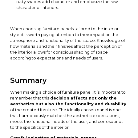
rusty shades add character and emphasize the raw
character of interiors.
When choosing furniture panels tailored to the interior
style, it is worth paying attention to their impact on the
atmosphere and functionality of the space. Knowledge of
how materials and their finishes affect the perception of
the interior allows for conscious shaping of space
according to expectations and needs of users.
Summary
When making a choice of furniture panel, it is important to
remember that this
decision affects not only the
aesthetics but also the functionality and durability
of the created furniture. The ideally chosen panel is one
that harmoniously matches the aesthetic expectations,
meets the functional needs of the user, and corresponds
to the specifics of the interior.
Careful selection of materials, proper