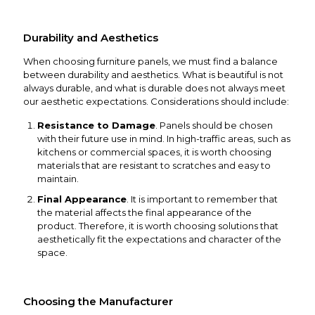
Durability and Aesthetics
When choosing furniture panels, we must find a balance
between durability and aesthetics. What is beautiful is not
always durable, and what is durable does not always meet
our aesthetic expectations. Considerations should include:
Resistance to Damage
. Panels should be chosen
with their future use in mind. In high-traffic areas, such as
kitchens or commercial spaces, it is worth choosing
materials that are resistant to scratches and easy to
maintain.
Final Appearance
. It is important to remember that
the material affects the final appearance of the
product. Therefore, it is worth choosing solutions that
aesthetically fit the expectations and character of the
space.
Choosing the Manufacturer