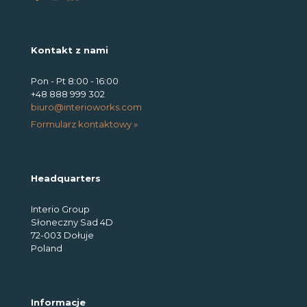
Kontakt z nami
Pon - Pt 8:00 - 16:00
+48 888 999 302
biuro@interioworks.com
Formularz kontaktowy »
Headquarters
Interio Group
Słoneczny Sad 4D
72-003 Dołuje
Poland
Informacje