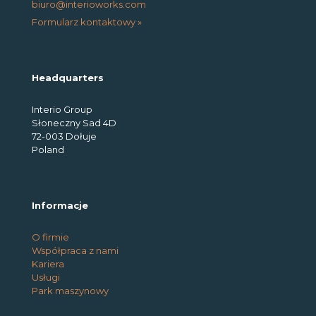
biuro@interioworks.com
Formularz kontaktowy »
Headquarters
Interio Group
Słoneczny Sad 4D
72-003 Dołuje
Poland
Informacje
O firmie
Współpraca z nami
Kariera
Usługi
Park maszynowy