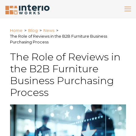
Home
>
Blog
>
News
>
The Role of Reviews in the B2B Furniture Business
Purchasing Process
The Role of Reviews in
the B2B Furniture
Business Purchasing
Process