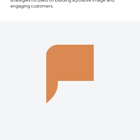
engaging customers.