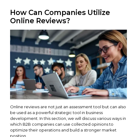
How Can Companies Utilize
Online Reviews?
Online reviews are not just an assessment tool but can also
be used as a powerful strategic tool in business
development. In this section, we will discuss various ways in
which B2B companies can use collected opinions to
optimize their operations and build a stronger market
position.