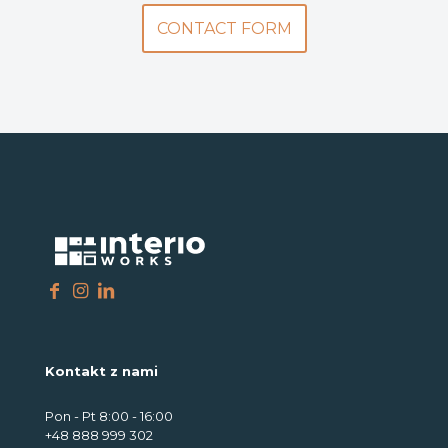
CONTACT FORM
Kontakt z nami
Pon - Pt 8:00 - 16:00
+48 888 999 302