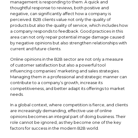
management is responding to them. A quick and
thoughtful response to reviews, both positive and
negative, can significantly affect how a company is
perceived. B2B clients value not only the quality of
products but also the quality of service, which includes how
a company responds to feedback. Good practices in this
area can not only repair potential image damage caused
by negative opinions but also strengthen relationships with
current and future clients.
Online opinions in the B2B sector are not only a measure
of customer satisfaction but also a powerful tool
influencing companies’ marketing and sales strategies.
Managing them in a professional and strategic manner can
contribute to a company’s growth, increase its
competitiveness, and better adapt its offerings to market
needs.
In a global context, where competition is fierce, and clients
are increasingly demanding, effective use of online
opinions becomes an integral part of doing business. Their
role cannot be ignored, as they become one of the key
factors for success in the modern B2B world.