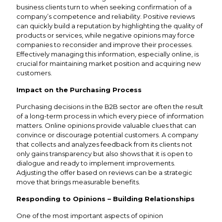
business clients turn to when seeking confirmation of a
company’s competence and reliability. Positive reviews
can quickly build a reputation by highlighting the quality of
products or services, while negative opinions may force
companies to reconsider and improve their processes.
Effectively managing this information, especially online, is
crucial for maintaining market position and acquiring new
customers.
Impact on the Purchasing Process
Purchasing decisions in the B2B sector are often the result
of a long-term process in which every piece of information
matters. Online opinions provide valuable clues that can
convince or discourage potential customers. A company
that collects and analyzes feedback from its clients not
only gains transparency but also shows that it is open to
dialogue and ready to implement improvements.
Adjusting the offer based on reviews can be a strategic
move that brings measurable benefits.
Responding to Opinions – Building Relationships
One of the most important aspects of opinion