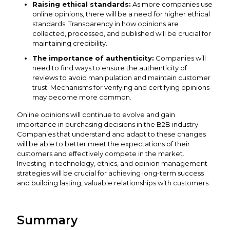
Raising ethical standards:
As more companies use
online opinions, there will be a need for higher ethical
standards. Transparency in how opinions are
collected, processed, and published will be crucial for
maintaining credibility.
The importance of authenticity:
Companies will
need to find ways to ensure the authenticity of
reviews to avoid manipulation and maintain customer
trust. Mechanisms for verifying and certifying opinions
may become more common.
Online opinions will continue to evolve and gain
importance in purchasing decisions in the B2B industry.
Companies that understand and adapt to these changes
will be able to better meet the expectations of their
customers and effectively compete in the market.
Investing in technology, ethics, and opinion management
strategies will be crucial for achieving long-term success
and building lasting, valuable relationships with customers.
Summary