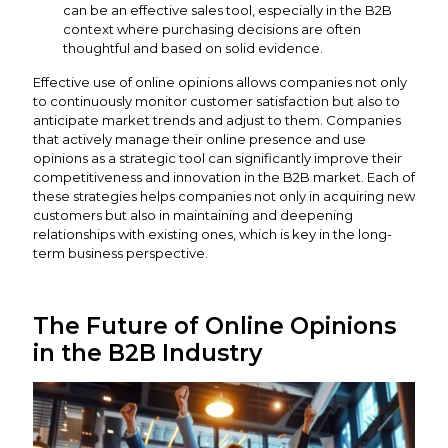
can be an effective sales tool, especially in the B2B
context where purchasing decisions are often
thoughtful and based on solid evidence.
Effective use of online opinions allows companies not only
to continuously monitor customer satisfaction but also to
anticipate market trends and adjust to them. Companies
that actively manage their online presence and use
opinions as a strategic tool can significantly improve their
competitiveness and innovation in the B2B market. Each of
these strategies helps companies not only in acquiring new
customers but also in maintaining and deepening
relationships with existing ones, which is key in the long-
term business perspective.
The Future of Online Opinions
in the B2B Industry