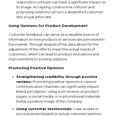
responds to criticism can have a significant impact on
its image. Accepting constructive criticism and
proposing solutions can turn a dissatisfied customer
into a loyal advocate.
Using Opinions for Product Development
Customer feedback can serve as a valuable source of
information on how products or services are perceived in
the market. Through analysis of this data allows for the
adjustment of the offer to meet the actual needs of
customers, which can lead to product innovations and
improvements to existing solutions.
Promoting Positive Opinions
Strengthening credibility through positive
reviews:
Promoting positive opinions in various
communication channels can significantly impact
brand perception. Using such reviews on product
pages, in social media, or in promotional materials
builds a positive image of the company.
Using customer testimonials:
Case studies or
success stories based on actual customer opinions