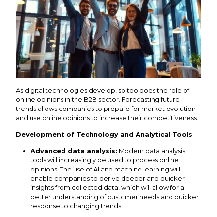
As digital technologies develop, so too does the role of
online opinions in the B2B sector. Forecasting future
trends allows companies to prepare for market evolution
and use online opinions to increase their competitiveness.
Development of Technology and Analytical Tools
Advanced data analysis:
Modern data analysis
tools will increasingly be used to process online
opinions. The use of AI and machine learning will
enable companies to derive deeper and quicker
insights from collected data, which will allow for a
better understanding of customer needs and quicker
response to changing trends.