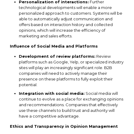
Personalization of interactions:
Further
technological developments will enable a more
personalized approach to customers. Systems will be
able to automatically adjust communication and
offers based on interaction history and collected
opinions, which will increase the efficiency of
marketing and sales efforts.
Influence of Social Media and Platforms
Development of review platforms:
Review
platforms such as Google, Yelp, or specialized industry
sites will play an increasingly significant role. B2B
companies will need to actively manage their
presence on these platforms to fully exploit their
potential.
Integration with social media:
Social media will
continue to evolve as a place for exchanging opinions
and recommendations. Companies that effectively
use these channels to build trust and authority will
have a competitive advantage.
Ethics and Transparency in Opinion Management