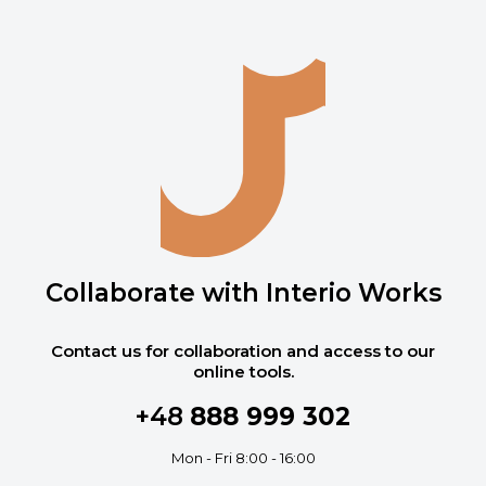
Collaborate with Interio Works
Contact us for collaboration and access to our
online tools.
+48
888 999 302
Mon - Fri 8:00 - 16:00