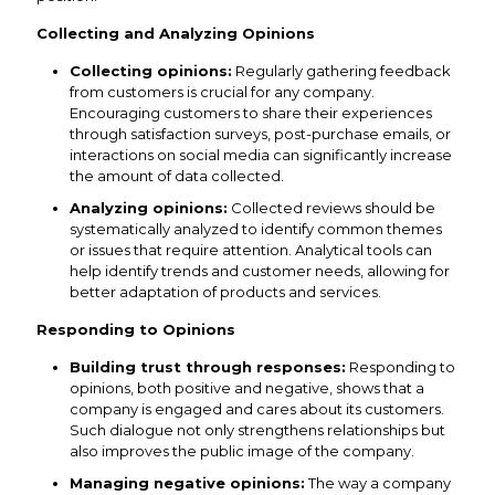
Collecting and Analyzing Opinions
Collecting opinions:
Regularly gathering feedback
from customers is crucial for any company.
Encouraging customers to share their experiences
through satisfaction surveys, post-purchase emails, or
interactions on social media can significantly increase
the amount of data collected.
Analyzing opinions:
Collected reviews should be
systematically analyzed to identify common themes
or issues that require attention. Analytical tools can
help identify trends and customer needs, allowing for
better adaptation of products and services.
Responding to Opinions
Building trust through responses:
Responding to
opinions, both positive and negative, shows that a
company is engaged and cares about its customers.
Such dialogue not only strengthens relationships but
also improves the public image of the company.
Managing negative opinions:
The way a company