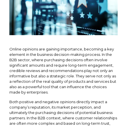
Online opinions are gaining importance, becoming a key
element in the business decision-making process. In the
B2B sector, where purchasing decisions often involve
significant amounts and require long-term engagement,
credible reviews and recommendations play not only an
informative but also a strategic role. They serve not only as
a reflection of the real quality of products and services but
also as a powerful tool that can influence the choices
made by enterprises.
Both positive and negative opinions directly impact a
company’s reputation, its market perception, and
ultimately the purchasing decisions of potential business
partners. In the B2B context, where customer relationships
are often more complex and based on long-term trust,