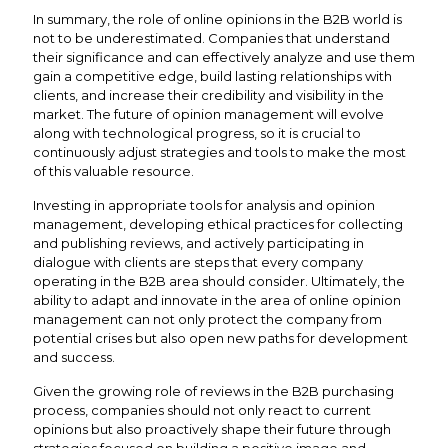
In summary, the role of online opinions in the B2B world is
not to be underestimated. Companies that understand
their significance and can effectively analyze and use them
gain a competitive edge, build lasting relationships with
clients, and increase their credibility and visibility in the
market. The future of opinion management will evolve
along with technological progress, so it is crucial to
continuously adjust strategies and tools to make the most
of this valuable resource.
Investing in appropriate tools for analysis and opinion
management, developing ethical practices for collecting
and publishing reviews, and actively participating in
dialogue with clients are steps that every company
operating in the B2B area should consider. Ultimately, the
ability to adapt and innovate in the area of online opinion
management can not only protect the company from
potential crises but also open new paths for development
and success.
Given the growing role of reviews in the B2B purchasing
process, companies should not only react to current
opinions but also proactively shape their future through
strategies focused on building a positive image and