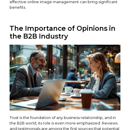
effective online image management can bring significant
benefits.
The Importance of Opinions in
the B2B Industry
Trust is the foundation of any business relationship, and in
the B2B world, its role is even more emphasized. Reviews
and testimonials are among the first sources that potential