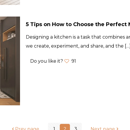
5 Tips on How to Choose the Perfect M
Designing a kitchen is a task that combines art
we create, experiment, and share, and the
[…
Do you like it?
91
Prev page
1
2
3
Next page