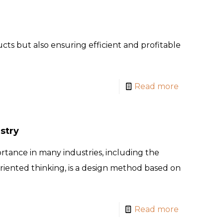
cts but also ensuring efficient and profitable
Read more
stry
rtance in many industries, including the
oriented thinking, is a design method based on
Read more