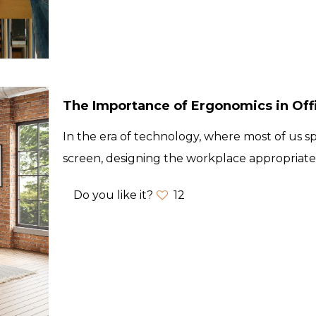
The Importance of Ergonomics in Off
In the era of technology, where most of us s
screen, designing the workplace appropriate
Do you like it?
12