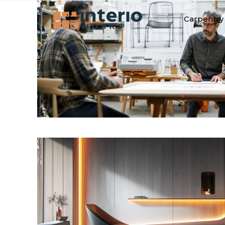
Carpentry 