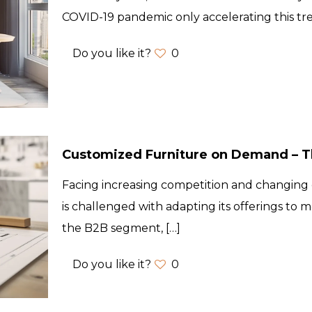
COVID-19 pandemic only accelerating this t
Do you like it?
0
Customized Furniture on Demand – Th
Facing increasing competition and changing 
is challenged with adapting its offerings to m
the B2B segment,
[…]
Do you like it?
0