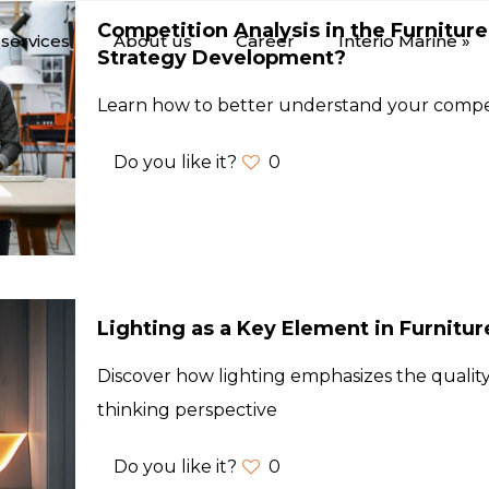
Competition Analysis in the Furniture
services
About us
Career
Interio Marine »
Strategy Development?
Learn how to better understand your compe
Do you like it?
0
Lighting as a Key Element in Furnitu
Discover how lighting emphasizes the quality
thinking perspective
Do you like it?
0