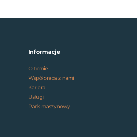
Informacje
O firmie
Współpraca z nami
Kariera
Usługi
Park maszynowy