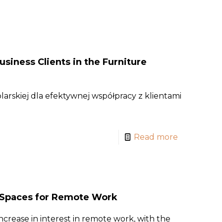
usiness Clients in the Furniture
arskiej dla efektywnej współpracy z klientami
Read more
g Spaces for Remote Work
ncrease in interest in remote work, with the