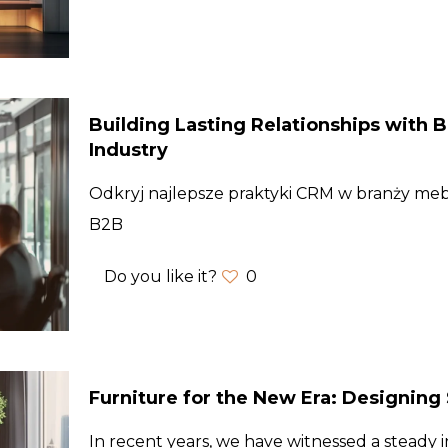
Building Lasting Relationships with B
Industry
Odkryj najlepsze praktyki CRM w branży mebl
B2B
Do you like it?
0
Furniture for the New Era: Designin
In recent years, we have witnessed a steady i