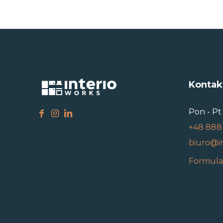
Kontak
Pon - Pt 
+48 888
biuro@i
Formula