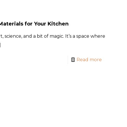
aterials for Your Kitchen
, science, and a bit of magic. It’s a space where
]
Read more