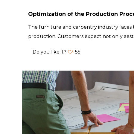
Optimization of the Production Proc
The furniture and carpentry industry faces t
production. Customers expect not only aest
Do you like it?
55