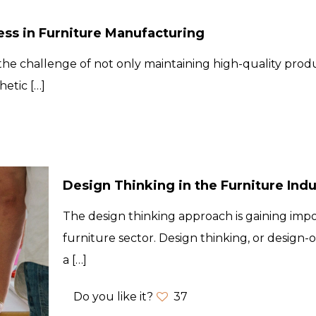
ess in Furniture Manufacturing
he challenge of not only maintaining high-quality produ
hetic
[…]
Design Thinking in the Furniture Indu
The design thinking approach is gaining impo
furniture sector. Design thinking, or design-
a
[…]
Do you like it?
37