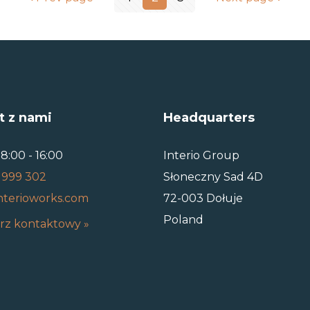
t z nami
Headquarters
8:00 - 16:00
Interio Group
 999 302
Słoneczny Sad 4D
nterioworks.com
72-003 Dołuje
Poland
rz kontaktowy »