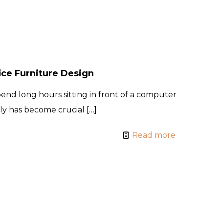
ice Furniture Design
pend long hours sitting in front of a computer
ly has become crucial
[…]
Read more