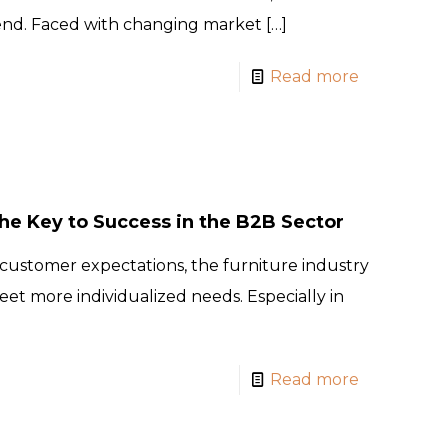
rend. Faced with changing market
[…]
Read more
e Key to Success in the B2B Sector
customer expectations, the furniture industry
eet more individualized needs. Especially in
Read more