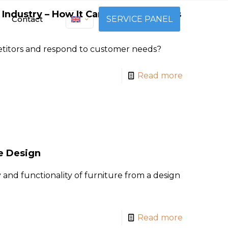
 Industry – How It Can Aid in Business
Contact
SERVICE PANEL
titors and respond to customer needs?
Read more
re Design
 and functionality of furniture from a design
Read more