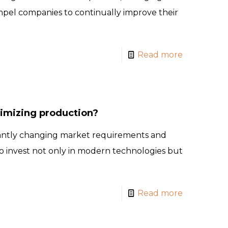
mpel companies to continually improve their
Read more
timizing production?
antly changing market requirements and
 invest not only in modern technologies but
Read more