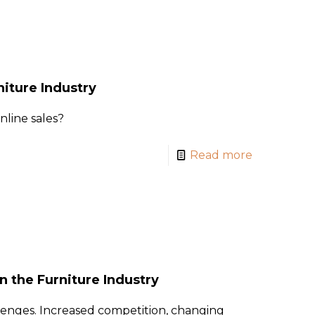
iture Industry
line sales?
Read more
 the Furniture Industry
lenges. Increased competition, changing