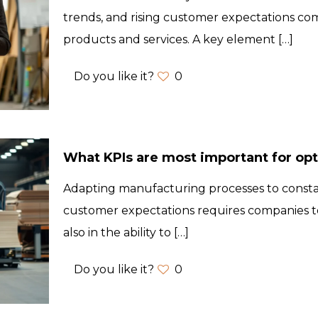
trends, and rising customer expectations co
products and services. A key element
[…]
Do you like it?
0
What KPIs are most important for op
Adapting manufacturing processes to const
customer expectations requires companies to
also in the ability to
[…]
Do you like it?
0