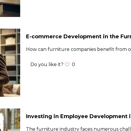
E-commerce Development in the Furn
How can furniture companies benefit from on
Do you like it?
0
Investing in Employee Development in
The furniture industry faces numerous chal