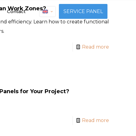
lan Work Zones?
Contact
SERVICE PANEL
nd efficiency. Learn how to create functional
s.
Read more
Panels for Your Project?
Read more