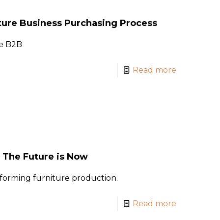
ture Business Purchasing Process
je B2B
Read more
: The Future is Now
forming furniture production.
Read more