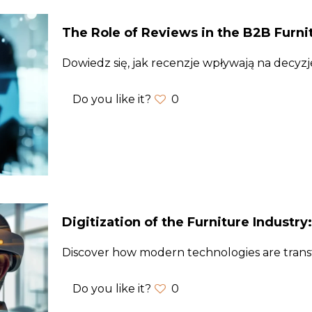
The Role of Reviews in the B2B Furni
Dowiedz się, jak recenzje wpływają na decyz
Do you like it?
0
Digitization of the Furniture Industry
Discover how modern technologies are trans
Do you like it?
0