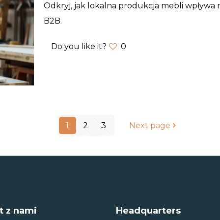
Odkryj, jak lokalna produkcja mebli wpływa na
B2B.
Do you like it?
0
1
2
3
Next page
t z nami
Headquarters