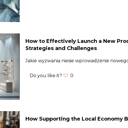
How to Effectively Launch a New Prod
Strategies and Challenges
Jakie wyzwania niesie wprowadzenie nowe
Do you like it?
0
How Supporting the Local Economy B