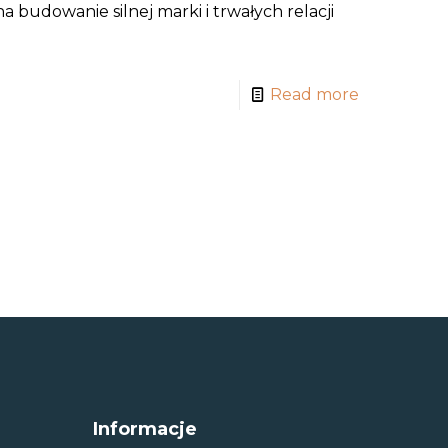
 budowanie silnej marki i trwałych relacji
Read more
Informacje