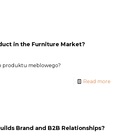
uct in the Furniture Market?
go produktu meblowego?
Read more
uilds Brand and B2B Relationships?