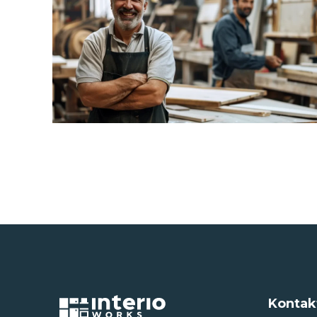
Kontak