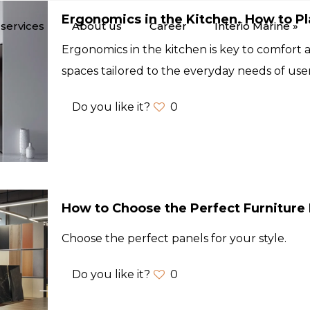
Ergonomics in the Kitchen. How to P
services
About us
Career
Interio Marine »
Ergonomics in the kitchen is key to comfort a
spaces tailored to the everyday needs of user
Do you like it?
0
How to Choose the Perfect Furniture 
Choose the perfect panels for your style.
Do you like it?
0