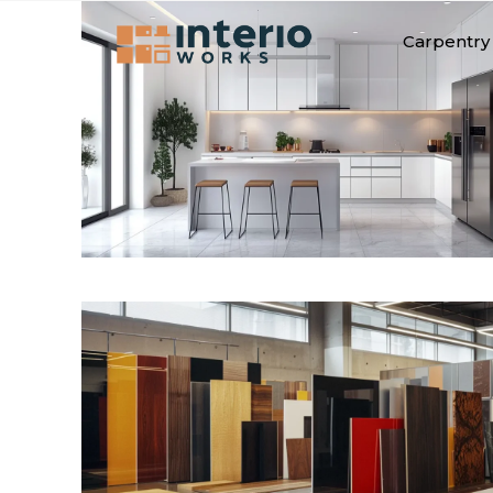
Carpentry 